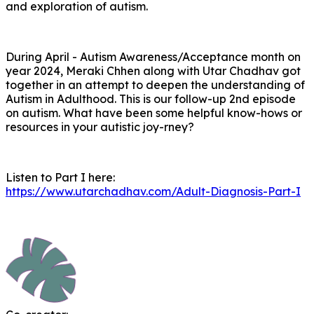
and exploration of autism.
During April - Autism Awareness/Acceptance month on
year 2024, Meraki Chhen along with Utar Chadhav got
together in an attempt to deepen the understanding of
Autism in Adulthood. This is our follow-up 2nd episode
on autism. What have been some helpful know-hows or
resources in your autistic joy-rney?
Listen to Part I here:
https://www.utarchadhav.com/Adult-Diagnosis-Part-I