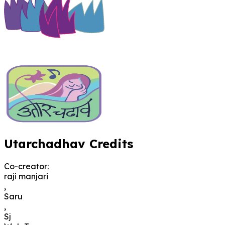
Utarchadhav Credits
Co-creator
:
raji manjari
,
Saru
,
Sj