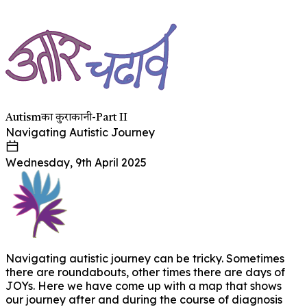
Autismका कुराकानी-Part II
Navigating Autistic Journey
Wednesday, 9th April 2025
Navigating autistic journey can be tricky. Sometimes
there are roundabouts, other times there are days of
JOYs. Here we have come up with a map that shows
our journey after and during the course of diagnosis