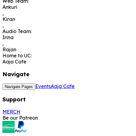
Web Team
:
Ankuri
,
Kiran
,
Audio Team
:
Irina
,
Rajan
Home to UC
:
Aaja Cafe
Navigate
Events
Aaja Cafe
Navigate Pages
Support
MERCH
Be our Patreon