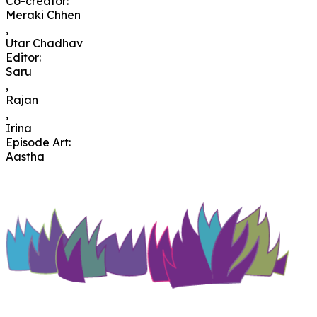
Co-creator
:
Meraki Chhen
,
Utar Chadhav
Editor
:
Saru
,
Rajan
,
Irina
Episode Art
:
Aastha