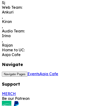
Sj
Web Team
:
Ankuri
,
Kiran
,
Audio Team
:
Irina
,
Rajan
Home to UC
:
Aaja Cafe
Navigate
Events
Aaja Cafe
Navigate Pages
Support
MERCH
Be our Patreon