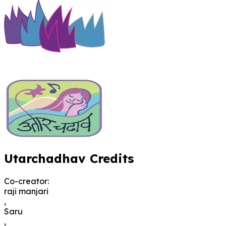
Utarchadhav Credits
Co-creator
:
raji manjari
,
Saru
,