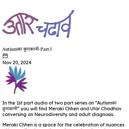
Autismका कुराकानी-Part I
Nov 20, 2024
In the 1st part audio of two part series on “Autismका
कुराकानी” you will find Meraki Chhen and Utar Chadhav
conversing on Neurodiversity and adult diagnosis.
Meraki Chhen is a space for the celebration of nuances