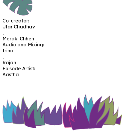
Co-creator
:
Utar Chadhav
,
Meraki Chhen
Audio and Mixing
:
Irina
,
Rajan
Episode Artist
:
Aastha