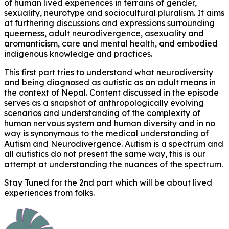
of human lived experiences in terrains of gender,
sexuality, neurotype and sociocultural pluralism. It aims
at furthering discussions and expressions surrounding
queerness, adult neurodivergence, asexuality and
aromanticism, care and mental health, and embodied
indigenous knowledge and practices.
This first part tries to understand what neurodiversity
and being diagnosed as autistic as an adult means in
the context of Nepal. Content discussed in the episode
serves as a snapshot of anthropologically evolving
scenarios and understanding of the complexity of
human nervous system and human diversity and in no
way is synonymous to the medical understanding of
Autism and Neurodivergence. Autism is a spectrum and
all autistics do not present the same way, this is our
attempt at understanding the nuances of the spectrum.
Stay Tuned for the 2nd part which will be about lived
experiences from folks.