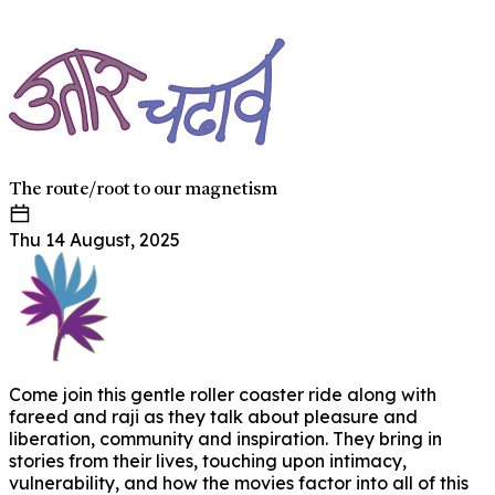
The route/root to our magnetism
Thu 14 August, 2025
Come join this gentle roller coaster ride along with
fareed and raji as they talk about pleasure and
liberation, community and inspiration. They bring in
stories from their lives, touching upon intimacy,
vulnerability, and how the movies factor into all of this