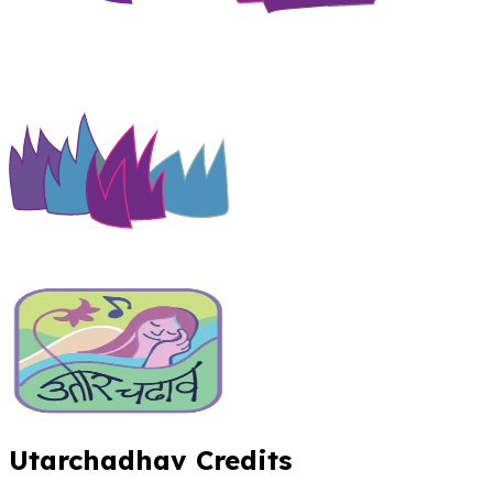
Utarchadhav Credits