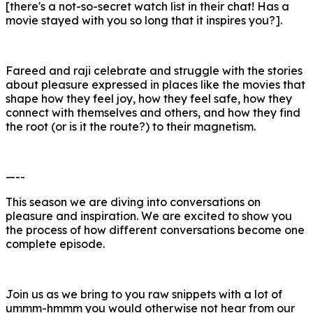
[there's a not-so-secret watch list in their chat! Has a
movie stayed with you so long that it inspires you?].
Fareed and raji celebrate and struggle with the stories
about pleasure expressed in places like the movies that
shape how they feel joy, how they feel safe, how they
connect with themselves and others, and how they find
the root (or is it the route?) to their magnetism.
—--
This season we are diving into conversations on
pleasure and inspiration. We are excited to show you
the process of how different conversations become one
complete episode.
Join us as we bring to you raw snippets with a lot of
ummm-hmmm you would otherwise not hear from our