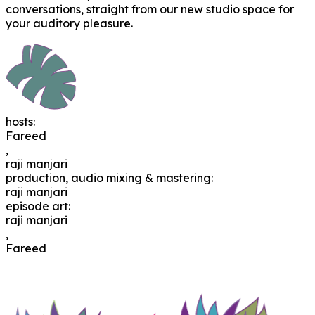
conversations, straight from our new studio space for
your auditory pleasure.
hosts
:
Fareed
,
raji manjari
production, audio mixing & mastering
:
raji manjari
episode art
:
raji manjari
,
Fareed