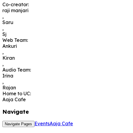
Co-creator
:
raji manjari
,
Saru
,
Sj
Web Team
:
Ankuri
,
Kiran
,
Audio Team
:
Irina
,
Rajan
Home to UC
:
Aaja Cafe
Navigate
Events
Aaja Cafe
Navigate Pages