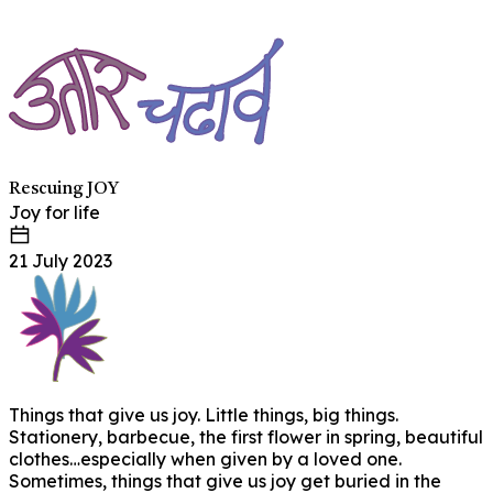
Rescuing JOY
Joy for life
21 July 2023
Things that give us joy. Little things, big things.
Stationery, barbecue, the first flower in spring, beautiful
clothes…especially when given by a loved one.
Sometimes, things that give us joy get buried in the