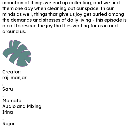
mountain of things we end up collecting, and we find
them one day when cleaning out our space. In our
minds as well, things that give us joy get buried among
the demands and stresses of daily living - this episode is
a call to rescue the joy that lies waiting for us in and
around us.
Creator
:
raji manjari
,
Saru
,
Mamata
Audio and Mixing
:
Irina
,
Rajan