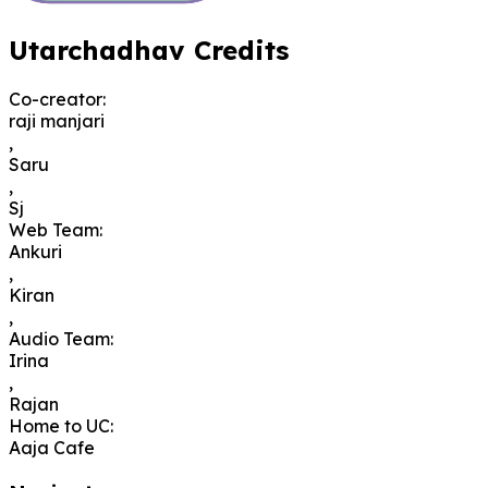
Utarchadhav Credits
Co-creator
:
raji manjari
,
Saru
,
Sj
Web Team
:
Ankuri
,
Kiran
,
Audio Team
:
Irina
,
Rajan
Home to UC
:
Aaja Cafe