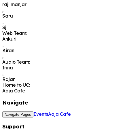
raji manjari
,
Saru
,
Sj
Web Team
:
Ankuri
,
Kiran
,
Audio Team
:
Irina
,
Rajan
Home to UC
:
Aaja Cafe
Navigate
Events
Aaja Cafe
Navigate Pages
Support