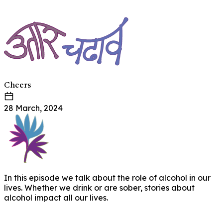
Cheers
28 March, 2024
In this episode we talk about the role of alcohol in our
lives. Whether we drink or are sober, stories about
alcohol impact all our lives.