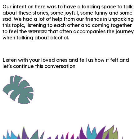
Our intention here was to have a landing space to talk
about these stories, some joyful, some funny and some
sad. We had a lot of help from our friends in unpacking
this topic, listening to each other and coming together
to feel the उतारचढाव that often accompanies the journey
when talking about alcohol.
Listen with your loved ones and tell us how it felt and
let's continue this conversation