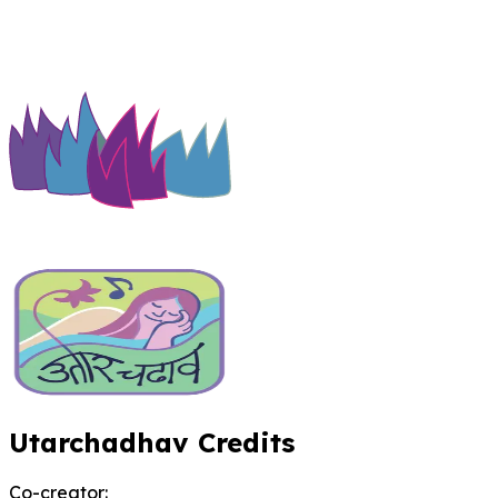
Utarchadhav Credits
Co-creator
: