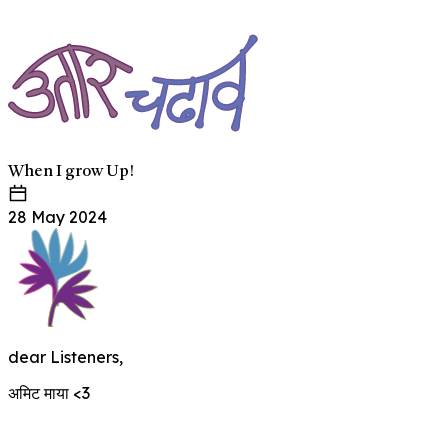
When I grow Up!
28 May 2024
dear Listeners,
अमिट माया <3