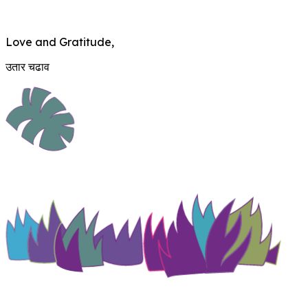
Love and Gratitude,
उतार चढाव