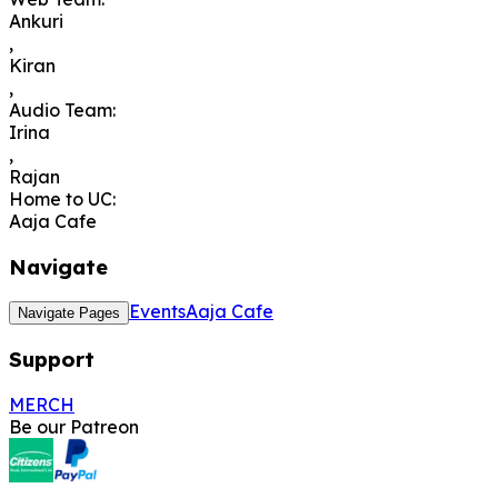
Ankuri
,
Kiran
,
Audio Team
:
Irina
,
Rajan
Home to UC
:
Aaja Cafe
Navigate
Events
Aaja Cafe
Navigate Pages
Support
MERCH
Be our Patreon