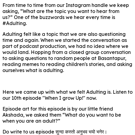
From time to time from our Instagram handle we keep
asking, “What are the topic you want to hear from
us?” One of the buzzwords we hear every time is
#Adulting.
Adulting felt like a topic that we are also questioning
time and again. When we started the conversation as
part of podcast production, we had no idea where we
would land. Hopping from a closed group conversation
to asking questions to random people at Basantapur,
reading memes to reading children's stories, and asking
ourselves what is adulting.
Here we came up with what we felt Adulting is. Listen to
our 10th episode "When I grow Up!" now.
Episode art for this episode is by our little friend
Akshada, we asked them “What do you want to be
when you are an adult?”
Do write to us episode सुन्दा कस्तो अनुभव भयो भनेर।