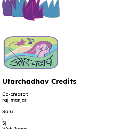
Utarchadhav Credits
Co-creator
:
raji manjari
,
Saru
,
Sj
Web Team
: